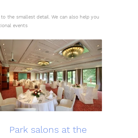
to the smallest detail. We can also help you
tional events
Park salons at the