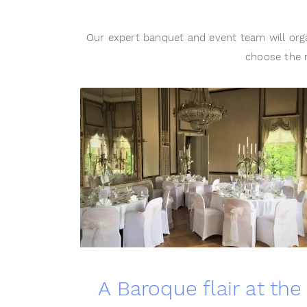
Our expert banquet and event team will orga
choose the r
A Baroque flair at the