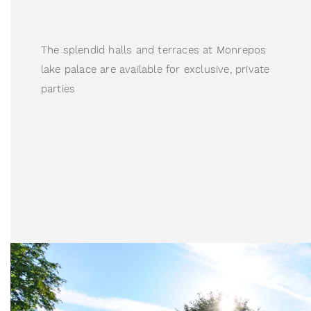
The splendid halls and terraces at Monrepos 
lake palace are available for exclusive, private 
parties