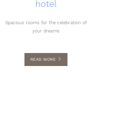
hotel
Spacious rooms for the celebration of
your dreams
READ MORE