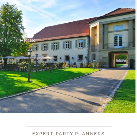
th friends
EXPERT PARTY PLANNERS