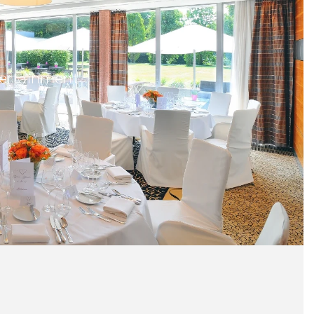
ntertainment