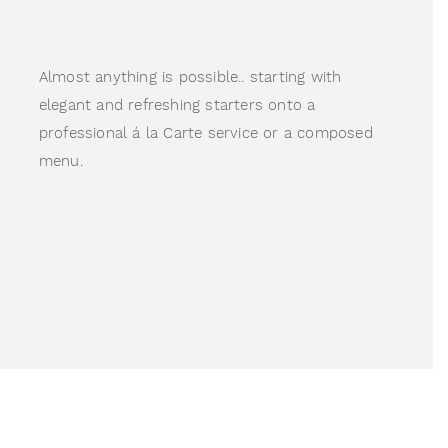
Almost anything is possible.. starting with 
elegant and refreshing starters onto a 
professional á la Carte service or a composed 
menu.