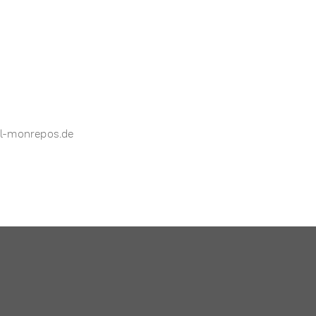
el-monrepos.de