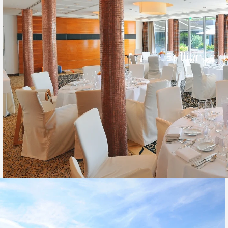
Brilliant e