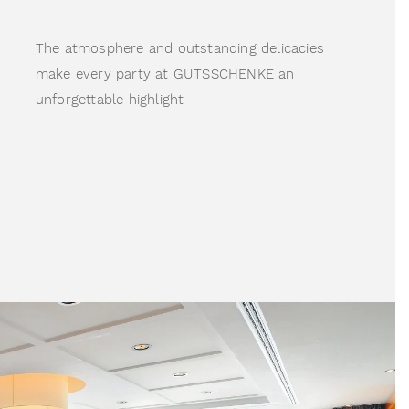
The atmosphere and outstanding delicacies 
make every party at GUTSSCHENKE an 
unforgettable highlight