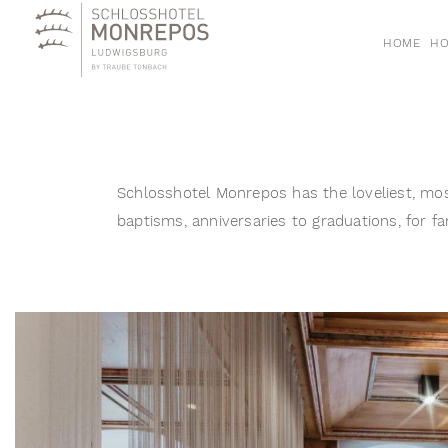
HOME
HO
Schlosshotel Monrepos has the loveliest, mos
baptisms, anniversaries to graduations, for fa