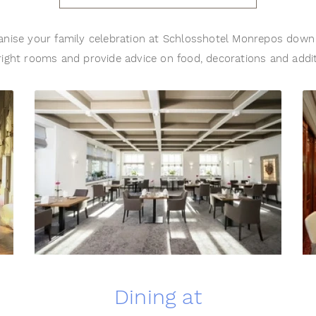
nise your family celebration at Schlosshotel Monrepos down 
ight rooms and provide advice on food, decorations and addi
Dining at