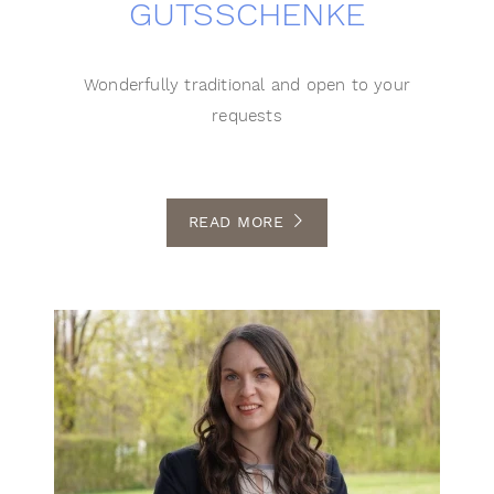
GUTSSCHENKE
Wonderfully traditional and open to your
requests
READ MORE