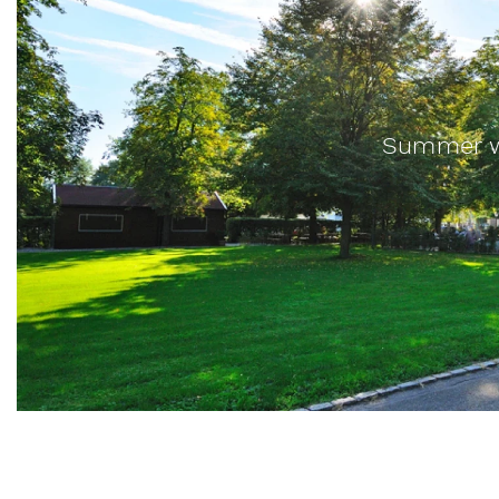
Summer wi