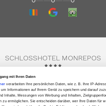
TRIVAGO
GOOGLE
TRIPADVISOR
SCHLOSSHOTEL MONREPOS
Domäne Monrepos 22,
71634 Ludwigsburg
gang mit Ihren Daten
Tel.:
+49 7141 302 0
ner
verarbeiten Ihre persönlichen Daten, wie z. B. Ihre IP-Adress
Email:
info@schlosshotel-monrepos.de
 um Informationen auf Ihrem Gerät zu speichern und darauf zuz
nd Inhalte, Messungen von Werbung und Inhalten, Zielgruppenf
facebook
instagram
linkedin
 zu ermöglichen. Sie entscheiden darüber, wer Ihre Daten für 