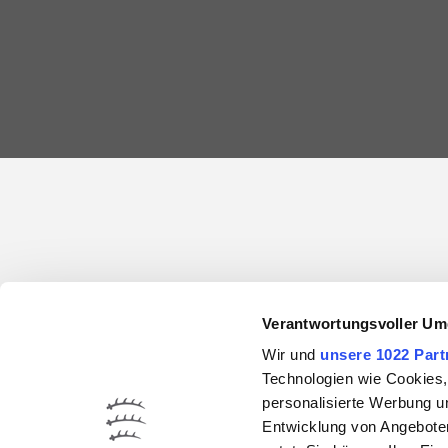
Verantwortungsvoller Um
Wir und
unsere 1022 Part
Technologien wie Cookies,
personalisierte Werbung u
Entwicklung von Angeboten