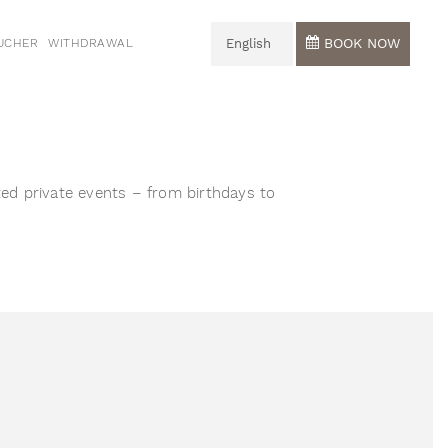
BOOK NOW
UCHER
WITHDRAWAL
English
Deutsch
English
ted private events – from birthdays to