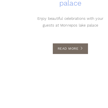
palace
Enjoy beautiful celebrations with your
guests at Monrepos lake palace
READ MORE