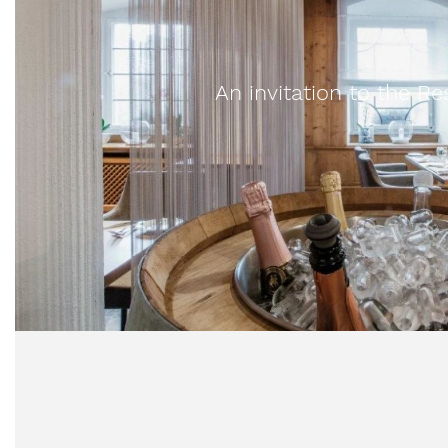
An invitation to the 