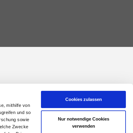
Cookies zulassen
e, mithilfe von
ugreifen und so
Nur notwendige Cookies
orschung sowie
verwenden
welche Zwecke