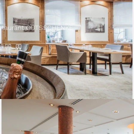
Restaurant GUTSSCHENKE