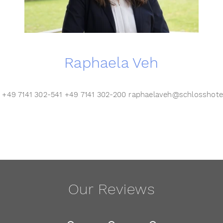
Raphaela Veh
r +49 7141 302-541 +49 7141 302-200 raphaelaveh@schlosshot
Our Reviews