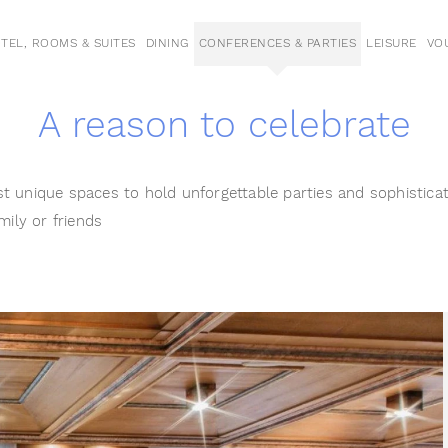
TEL, ROOMS & SUITES
DINING
CONFERENCES & PARTIES
LEISURE
VO
A reason to celebrate
t unique spaces to hold unforgettable parties and sophistica
mily or friends